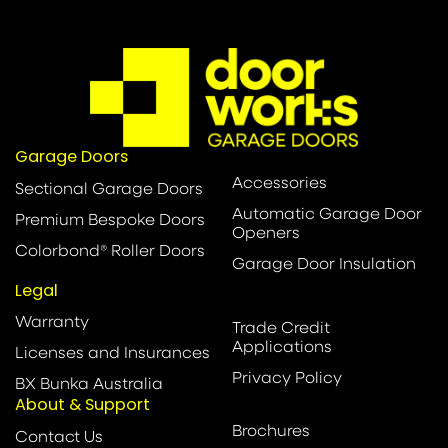
Garage Doors
Accessories
Sectional Garage Doors
Automatic Garage Door
Premium Bespoke Doors
Openers
Colorbond® Roller Doors
Garage Door Insulation
Legal
Warranty
Trade Credit
Applications
Licenses and Insurances
Privacy Policy
BX Bunka Australia
About & Support
Brochures
Contact Us