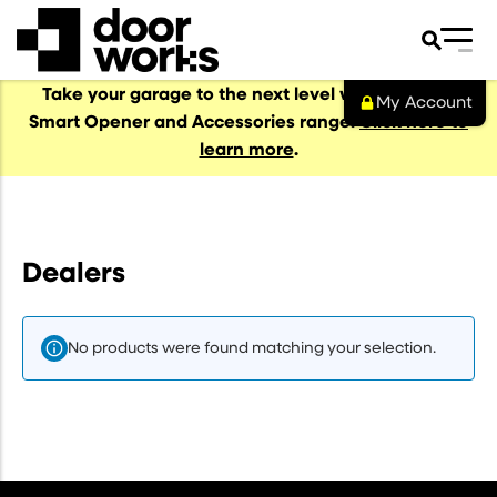
Take your garage to the next level with our NEW
My Account
Smart Opener and Accessories range.
Click here to
learn more
.
al Garage Doors
s
Dealers
No products were found matching your selection.
s