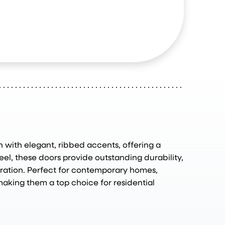
 with elegant, ribbed accents, offering a
el, these doors provide outstanding durability,
eration. Perfect for contemporary homes,
making them a top choice for residential