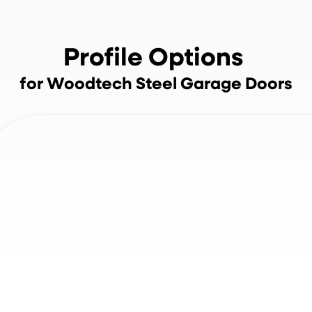
Profile Options
for Woodtech Steel Garage Doors