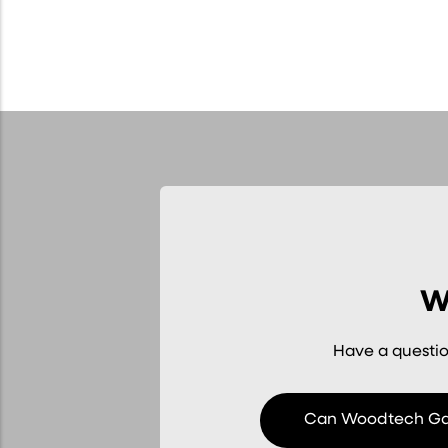
W
Have a questio
Can Woodtech Gar