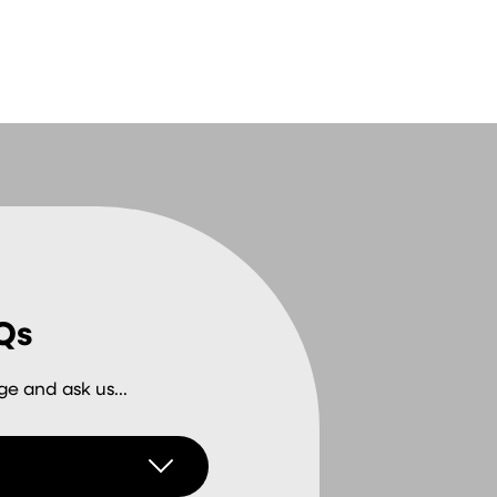
Qs
e and ask us...