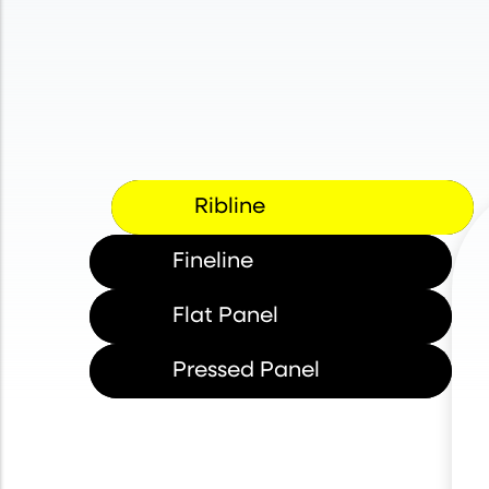
Ribline
Fineline
Flat Panel
Pressed Panel