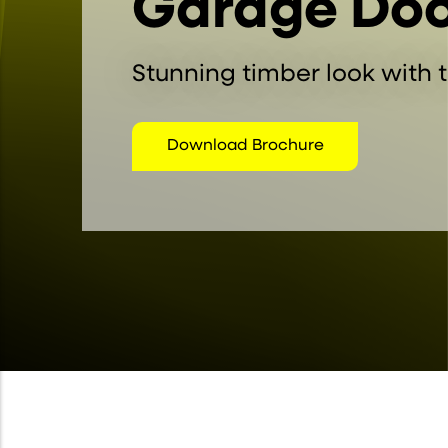
Garage Doo
Stunning timber look with t
Download Brochure