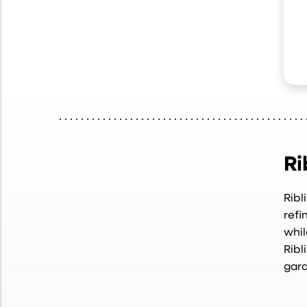
Ri
Ribl
refi
whil
Ribl
gara