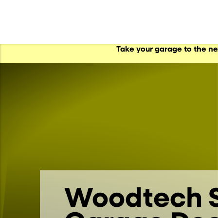
Take your garage to the n
al Garage Doors
s
s
Woodtech S