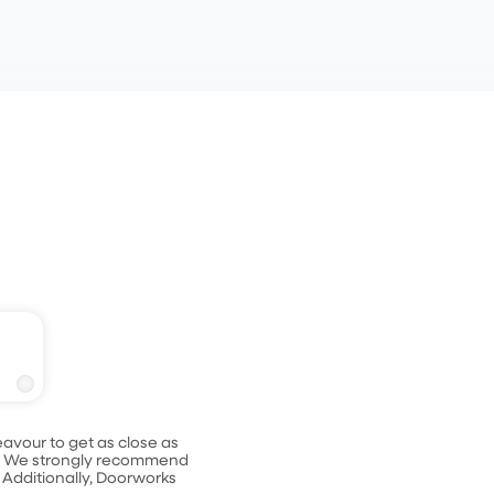
ack
avour to get as close as
le. We strongly recommend
 Additionally, Doorworks