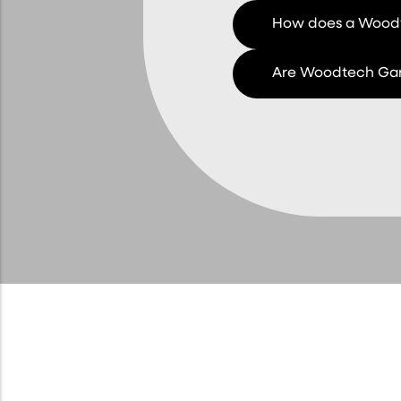
How does a Woodt
Are Woodtech Gar