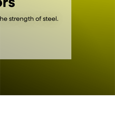
rs
he strength of steel.