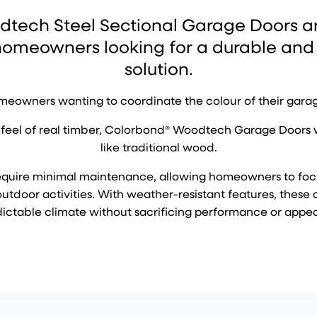
tech Steel Sectional Garage Doors are
 homeowners looking for a durable and
solution.
homeowners wanting to coordinate the colour of their garag
feel of real timber, Colorbond® Woodtech Garage Doors won’
like traditional wood.
y require minimal maintenance, allowing homeowners to fo
tdoor activities. With weather-resistant features, these 
ictable climate without sacrificing performance or appe