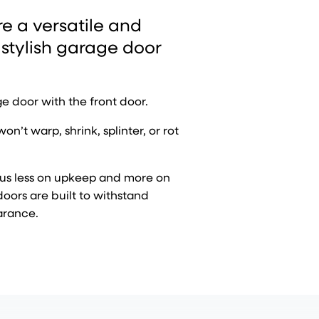
 a versatile and
 stylish garage door
e door with the front door.
t warp, shrink, splinter, or rot
cus less on upkeep and more on
doors are built to withstand
arance.