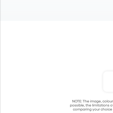
Cl
NOTE: The image, colour
possible, the limitation
comparing your choice w