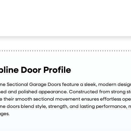
bline Door Profile
ine Sectional Garage Doors feature a sleek, modern design
ned and polished appearance. Constructed from strong ste
e their smooth sectional movement ensures effortless op
ine doors blend style, strength, and lasting performance, 
ges.