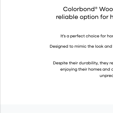
Colorbond® Wood
reliable option for
It’s a perfect choice for 
Designed to mimic the look and 
Despite their durability, the
enjoying their homes and ou
unpred