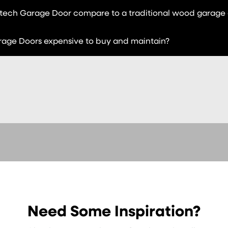
ech Garage Door compare to a traditional wood garage
age Doors expensive to buy and maintain?
Need Some Inspiration?