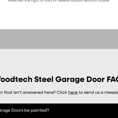
reserves the right to vary or delete colours without notice.
oodtech Steel Garage Door FA
n that isn‘t answered here? Click
here
to send us a messag
age Doors be painted?