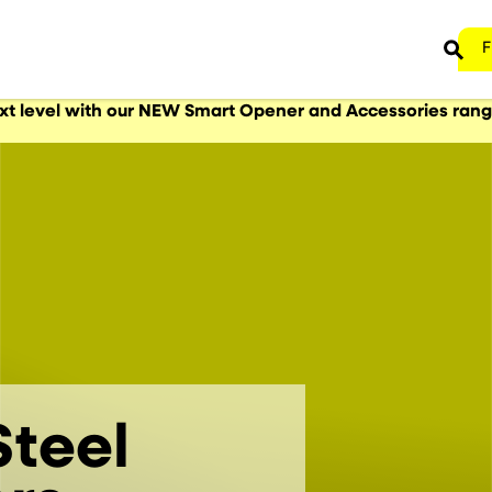
F
ext level with our NEW Smart Opener and Accessories ran
teel