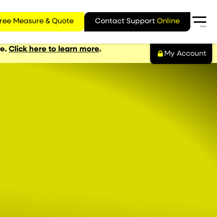
ree Measure & Quote
Contact Support
Online
ge.
Click here to learn more
.
My Account