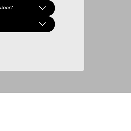
 door?