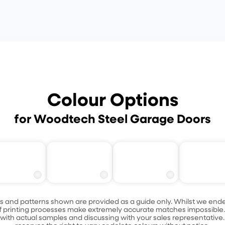
Colour Options
for Woodtech Steel Garage Doors
Ashen Bl
assic Cedar
Blushed Teak
Caoba
Oak
s and patterns shown are provided as a guide only. Whilst we ende
s of printing processes make extremely accurate matches impossib
ith actual samples and discussing with your sales representative.