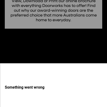
View, Download or Print our online brochure
with everything Doorworks has to offer! Find
out why our award-winning doors are the
preferred choice that more Australians come
home to everyday.