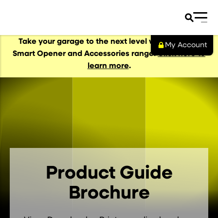
Take your garage to the next level with our NEW
My Account
Smart Opener and Accessories range.
Click here to
learn more
.
al Garage Doors
s
s
Product Guide
Brochure