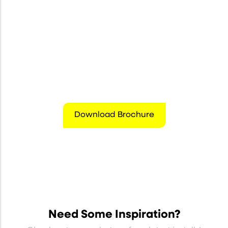
Download Brochure
Need Some Inspiration?