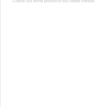
Check out some photos of our latest installs!