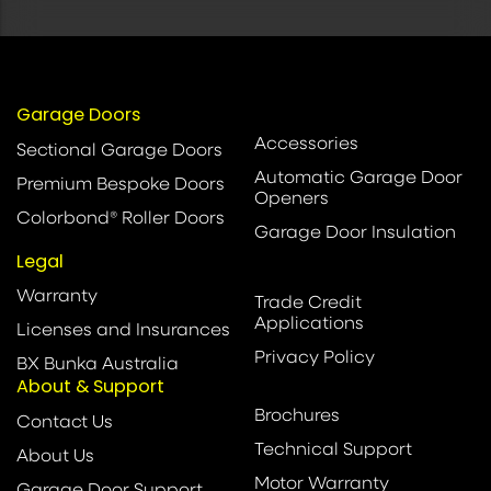
Garage Doors
Accessories
Sectional Garage Doors
Automatic Garage Door
Premium Bespoke Doors
Openers
Colorbond® Roller Doors
Garage Door Insulation
Legal
Warranty
Trade Credit
Applications
Licenses and Insurances
Privacy Policy
BX Bunka Australia
About & Support
Brochures
Contact Us
Technical Support
About Us
Motor Warranty