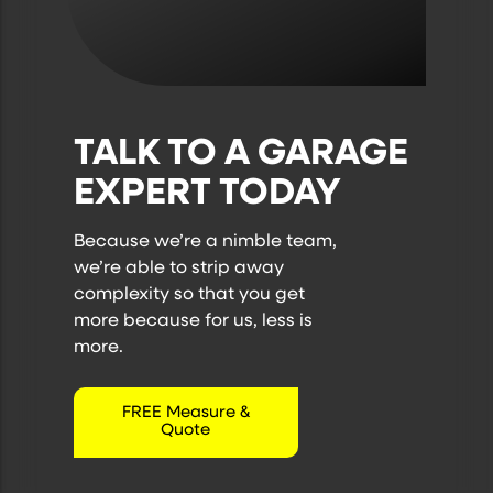
TALK TO A GARAGE
EXPERT TODAY
Because we’re a nimble team,
we’re able to strip away
complexity so that you get
more because
for us, less is
more.
FREE Measure &
Quote